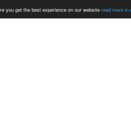
re you get the best experience on our website
read more in 