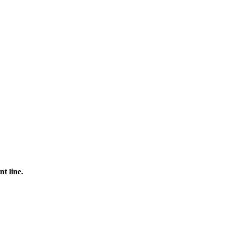
t line.