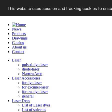
This website uses session and tracking cookies to ensu
News
Products
Drawings
Catalog
About us
Contact
Laser
pulsed-dye-laser
diode-laser
NarrowAmp
Laser Accessories
for dye-laser
for excimer-laser
for cw-dye-laser
general
Laser Dyes
List of Laser dyes
List of solvents