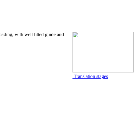
oading, with well fitted guide and
Translation stages