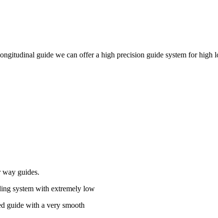
 longitudinal guide we can offer a high precision guide system for high l
r way guides.
iding system with extremely low
ted guide with a very smooth