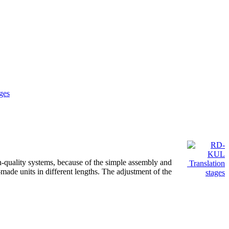
ges
gh-quality systems, because of the simple assembly and
Translation
m-made units in different lengths. The adjustment of the
stages