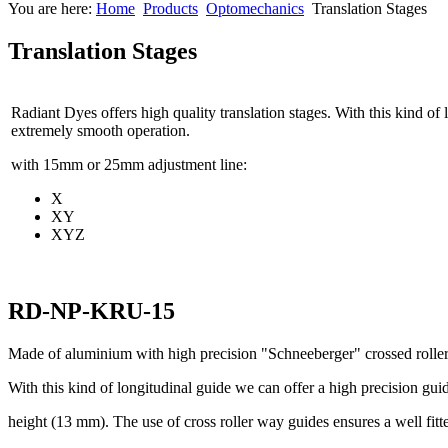
You are here:
Home
Products
Optomechanics
Translation Stages
Translation Stages
Radiant Dyes offers high quality translation stages. With this kind of
extremely smooth operation.
with 15mm or 25mm adjustment line:
X
XY
XYZ
RD-NP-KRU-15
Made of aluminium with high precision "Schneeberger" crossed rolle
With this kind of longitudinal guide we can offer a high precision gu
height (13 mm). The use of cross roller way guides ensures a well fit