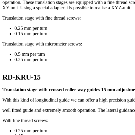
operation. These translation stages are equipped with a fine thread sc
XY unit. Using a special adapter it is possible to realise a XYZ-unit.
Translation stage with fine thread screws:
0.25 mm per turn
0.15 mm per turn
Translation stage with micrometer screws:
0.5 mm per turn
0.25 mm per turn
RD-KRU-15
Translation stage with crossed roller way guides 15 mm adjustme
With this kind of longitudinal guide we can offer a high precision gui
well fitted guide and extremely smooth operation. The lateral guidance o
With fine thread screws:
0.25 mm per turn