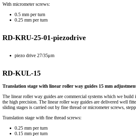
With micrometer screws:
0.5 mm per turn
0.25 mm per turn
RD-KRU-25-01-piezodrive
piezo drive 27/35μm
RD-KUL-15
Translation stage with linear roller way guides 15 mm adjustment
The linear roller way guides are commercial systems which we build in
the high precision. The linear roller way guides are delivered well fitt
sliding stages is carried out by fine thread or micrometer screws, step
Translation stage with fine thread screws:
0.25 mm per turn
0.15 mm per turn