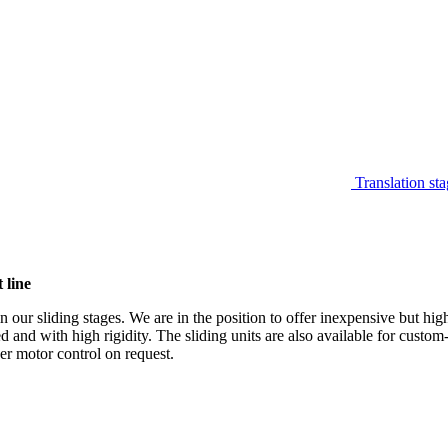
Translation sta
 line
 our sliding stages. We are in the position to offer inexpensive but hi
ed and with high rigidity. The sliding units are also available for custo
per motor control on request.