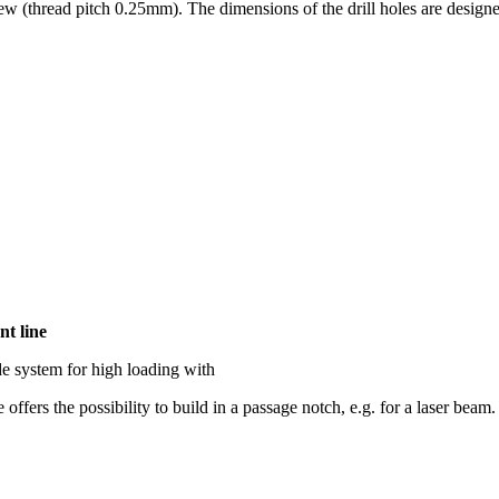
rew (thread pitch 0.25mm). The dimensions of the drill holes are design
nt line
de system for high loading with
ffers the possibility to build in a passage notch, e.g. for a laser beam.