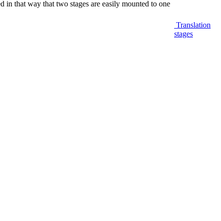
ed in that way that two stages are easily mounted to one
Translation
stages