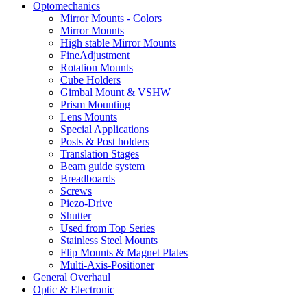
Optomechanics
Mirror Mounts - Colors
Mirror Mounts
High stable Mirror Mounts
FineAdjustment
Rotation Mounts
Cube Holders
Gimbal Mount & VSHW
Prism Mounting
Lens Mounts
Special Applications
Posts & Post holders
Translation Stages
Beam guide system
Breadboards
Screws
Piezo-Drive
Shutter
Used from Top Series
Stainless Steel Mounts
Flip Mounts & Magnet Plates
Multi-Axis-Positioner
General Overhaul
Optic & Electronic