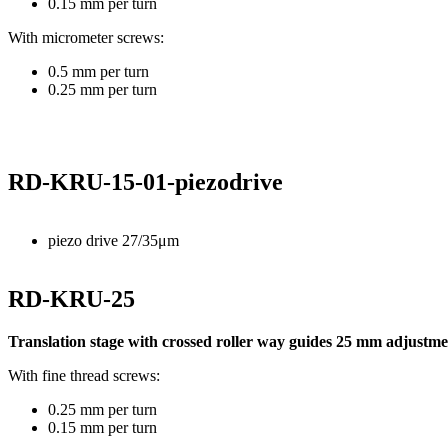
0.15 mm per turn
With micrometer screws:
0.5 mm per turn
0.25 mm per turn
RD-KRU-15-01-piezodrive
piezo drive 27/35μm
RD-KRU-25
Translation stage with crossed roller way guides 25 mm adjustmen
With fine thread screws:
0.25 mm per turn
0.15 mm per turn