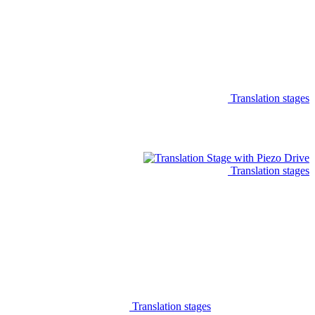
Translation stages
Translation stages
Translation stages