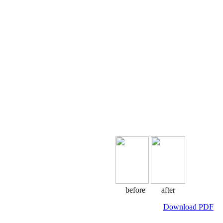
before after
Download PDF