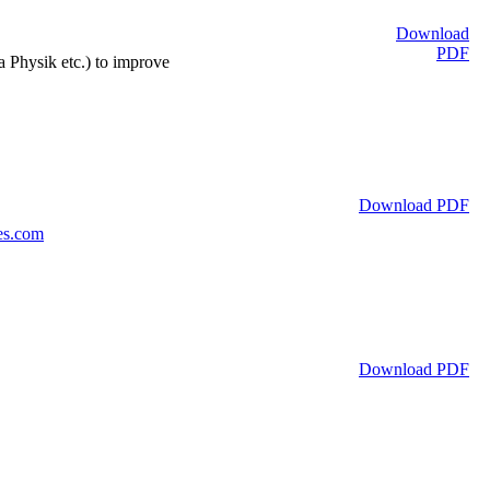
Download
PDF
 Physik etc.) to improve
Download PDF
es.com
Download PDF