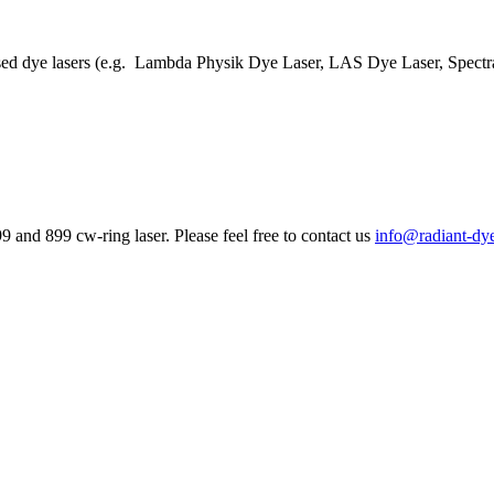
lsed dye lasers (e.g. Lambda Physik Dye Laser, LAS Dye Laser, Spectra
 and 899 cw-ring laser. Please feel free to contact us
info@radiant-dy