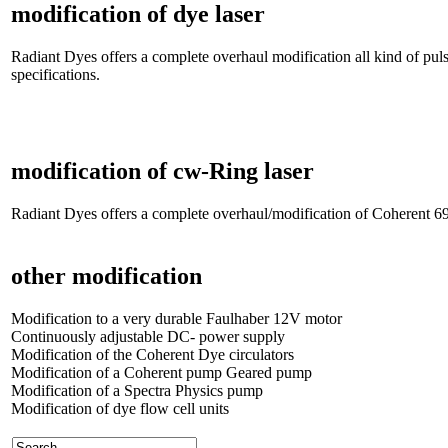
modification of dye laser
Radiant Dyes offers a complete overhaul modification all kind of pu
specifications.
modification of cw-Ring laser
Radiant Dyes offers a complete overhaul/modification of Coherent 699
other modification
Modification to a very durable Faulhaber 12V motor
Continuously adjustable DC- power supply
Modification of the Coherent Dye circulators
Modification of a Coherent pump Geared pump
Modification of a Spectra Physics pump
Modification of dye flow cell units