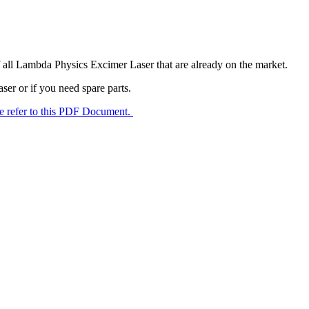
f all Lambda Physics Excimer Laser that are already on the market.
er or if you need spare parts.
e refer to this PDF Document.