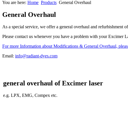
You are here:
Home
Products
General Overhaul
General Overhaul
As a special service, we offer a general overhaul and refurbishment o
Please contact us whenever you have a problem with your Excimer Las
For more Information about Modifications & General Overhaul, pleas
Email:
info@radiant-dyes.com
general
overhaul
of Excimer laser
e.g. LPX, EMG, Compex etc.