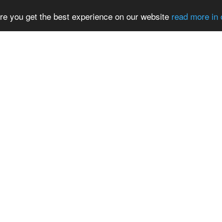
re you get the best experience on our website
read more in 