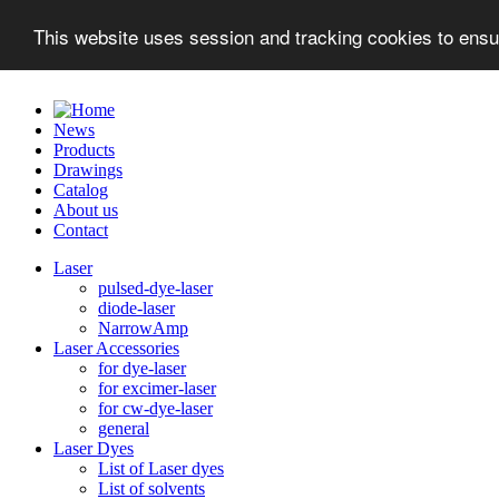
This website uses session and tracking cookies to ensu
News
Products
Drawings
Catalog
About us
Contact
Laser
pulsed-dye-laser
diode-laser
NarrowAmp
Laser Accessories
for dye-laser
for excimer-laser
for cw-dye-laser
general
Laser Dyes
List of Laser dyes
List of solvents