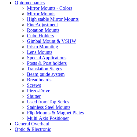
Optomechanics
Mirror Mounts - Colors
Mirror Mounts
High stable Mirror Mounts
FineAdjustment
Rotation Mounts
Cube Holders
Gimbal Mount & VSHW
Prism Mounting
Lens Mounts
Special Applications
Posts & Post holders
Translation Stages
Beam guide system
Breadboards
Screws
Piezo-Drive
Shutter
Used from Top Series
Stainless Steel Mounts
Flip Mounts & Magnet Plates
Multi-Axis-Positioner
General Overhaul
Optic & Electronic